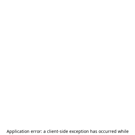
Application error: a
client
-side exception has occurred while