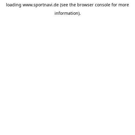
loading
www.sportnavi.de
(see the
browser console
for more
information).