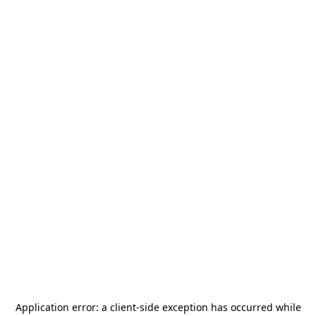
Application error: a
client
-side exception has occurred while