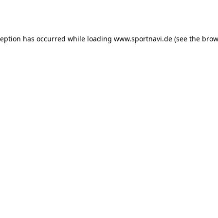
ception has occurred while loading
www.sportnavi.de
(see the
brow