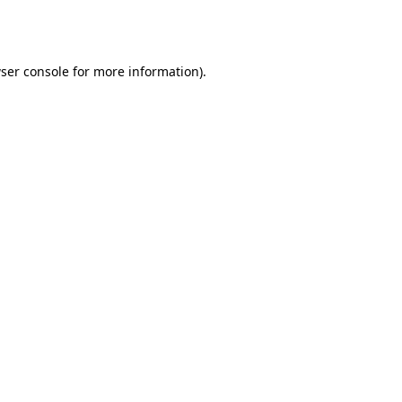
ser console
for more information).