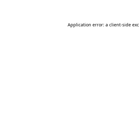
Application error: a
client
-side ex