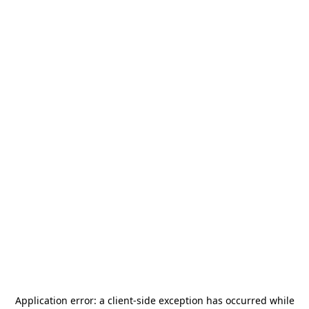
Application error: a
client
-side exception has occurred while