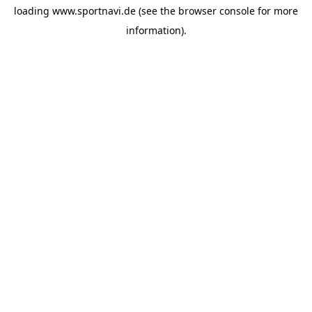
loading
www.sportnavi.de
(see the
browser console
for more
information).