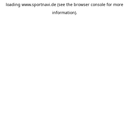
loading
www.sportnavi.de
(see the
browser console
for more
information).