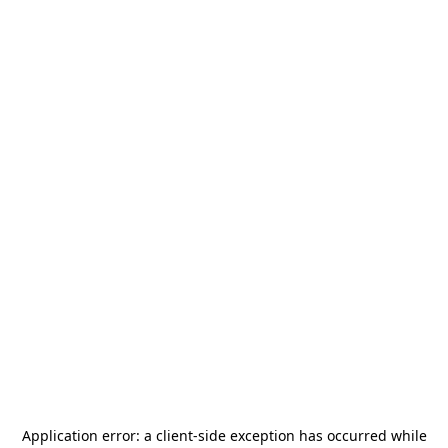
Application error: a
client
-side exception has occurred while