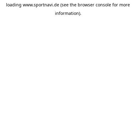
loading
www.sportnavi.de
(see the
browser console
for more
information).