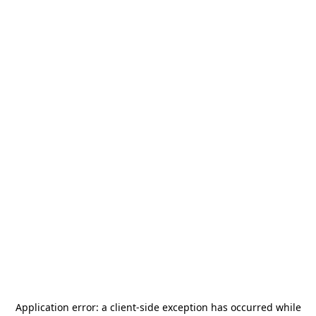
Application error: a
client
-side exception has occurred while