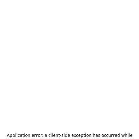
Application error: a
client
-side exception has occurred while