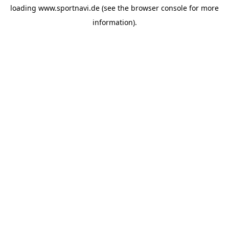
loading
www.sportnavi.de
(see the
browser console
for more
information).