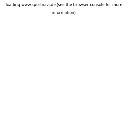
loading
www.sportnavi.de
(see the
browser console
for more
information).