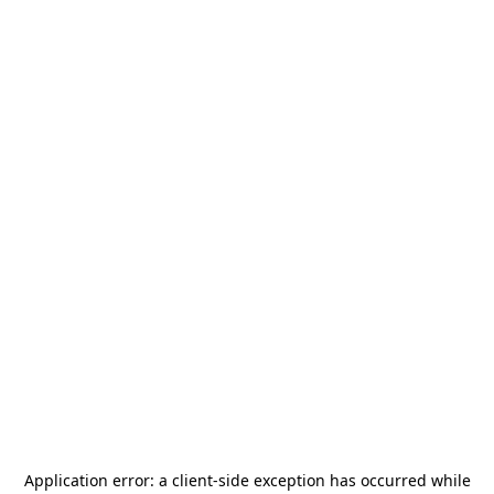
Application error: a
client
-side exception has occurred while