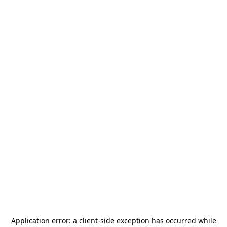
Application error: a
client
-side exception has occurred while