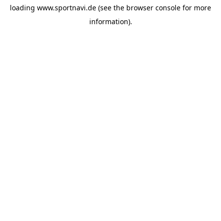
loading
www.sportnavi.de
(see the
browser console
for more
information).