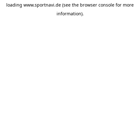
loading
www.sportnavi.de
(see the
browser console
for more
information).