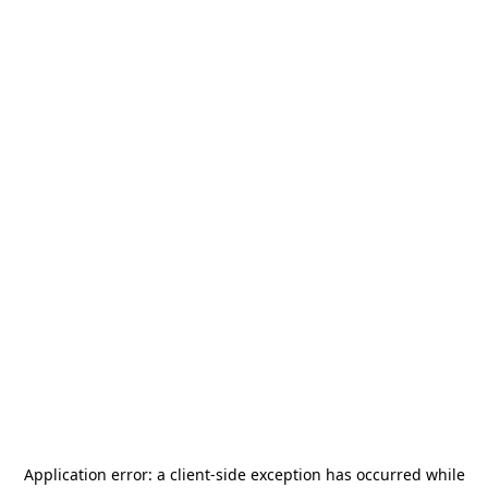
Application error: a
client
-side exception has occurred while