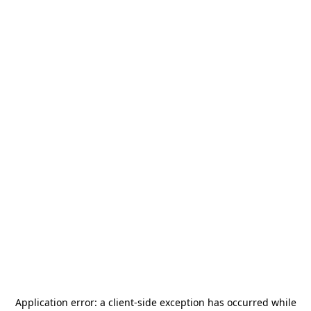
Application error: a
client
-side exception has occurred while