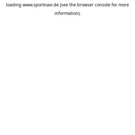
loading
www.sportnavi.de
(see the
browser console
for more
information).