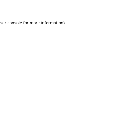
ser console
for more information).