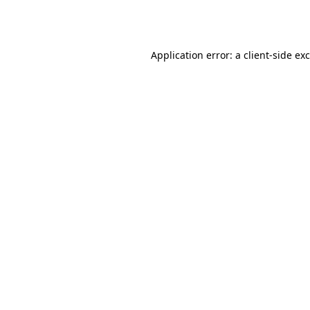
Application error: a
client
-side ex