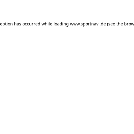
ception has occurred while loading
www.sportnavi.de
(see the
brow