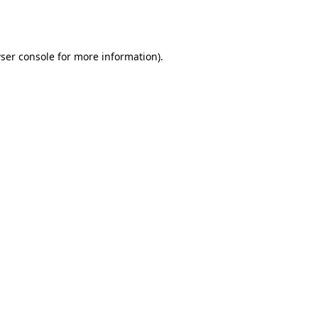
ser console
for more information).