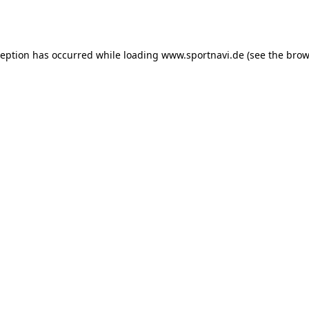
ception has occurred while loading
www.sportnavi.de
(see the
brow