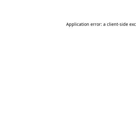
Application error: a
client
-side ex