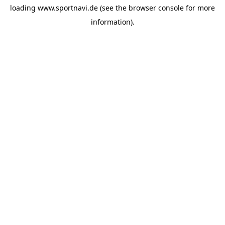
loading
www.sportnavi.de
(see the
browser console
for more
information).