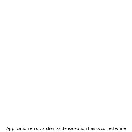
Application error: a
client
-side exception has occurred while