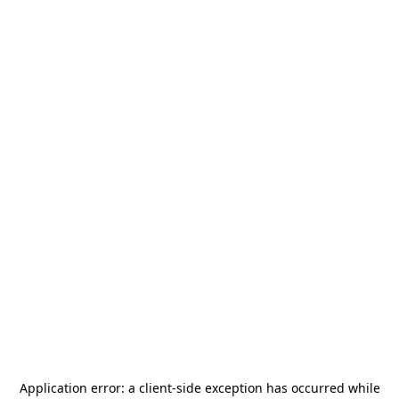
Application error: a
client
-side exception has occurred while