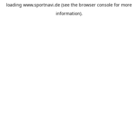
loading
www.sportnavi.de
(see the
browser console
for more
information).