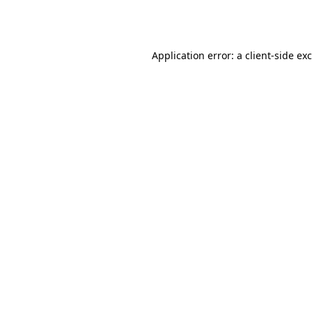
Application error: a
client
-side ex