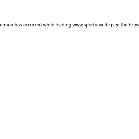
ception has occurred while loading
www.sportnavi.de
(see the
brow