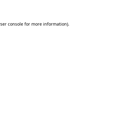
ser console
for more information).