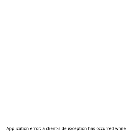
Application error: a
client
-side exception has occurred while