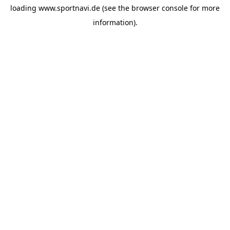
loading
www.sportnavi.de
(see the
browser console
for more
information).