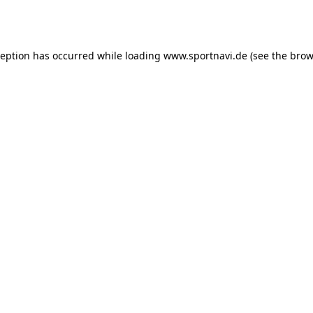
ception has occurred while loading
www.sportnavi.de
(see the
brow