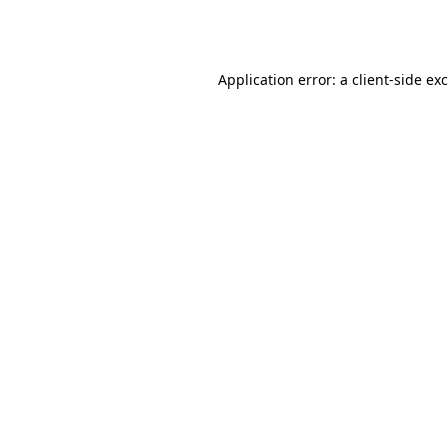
Application error: a
client
-side ex