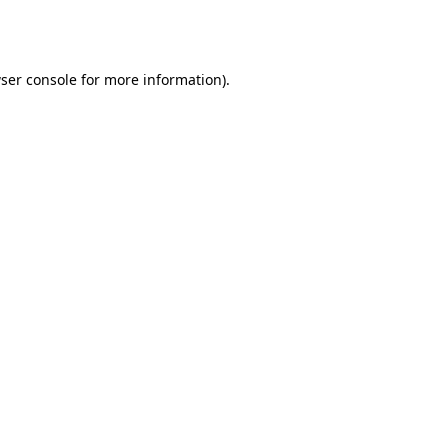
ser console
for more information).