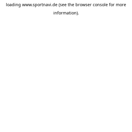
loading
www.sportnavi.de
(see the
browser console
for more
information).