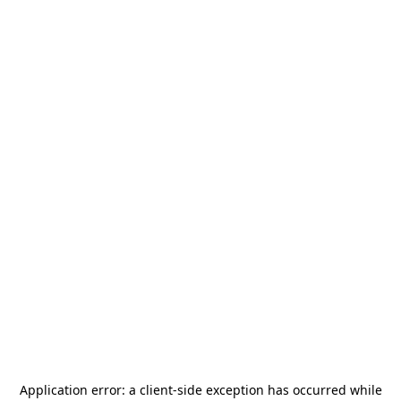
Application error: a
client
-side exception has occurred while