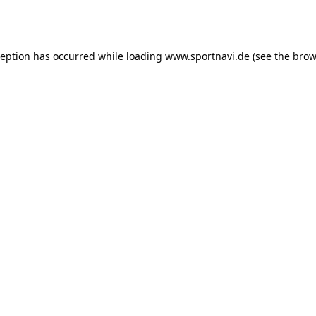
ception has occurred while loading
www.sportnavi.de
(see the
brow