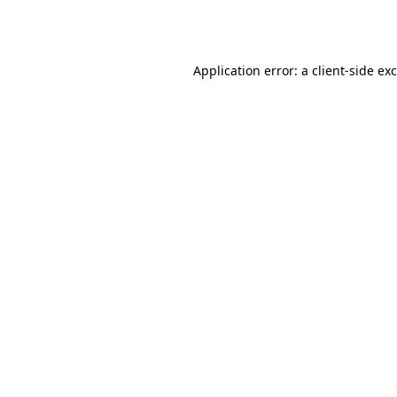
Application error: a
client
-side ex