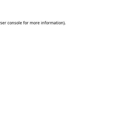
ser console
for more information).