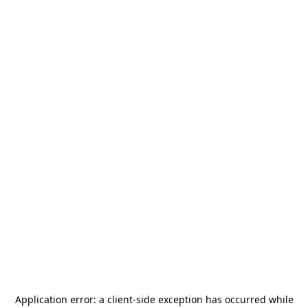
Application error: a
client
-side exception has occurred while