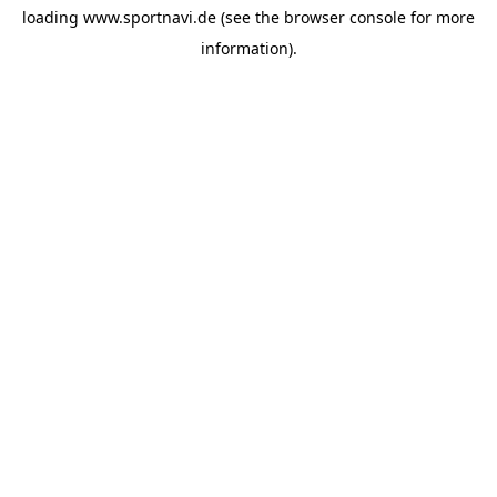
loading
www.sportnavi.de
(see the
browser console
for more
information).