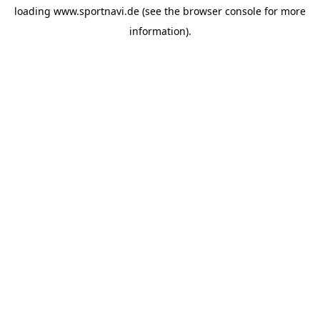
loading
www.sportnavi.de
(see the
browser console
for more
information).