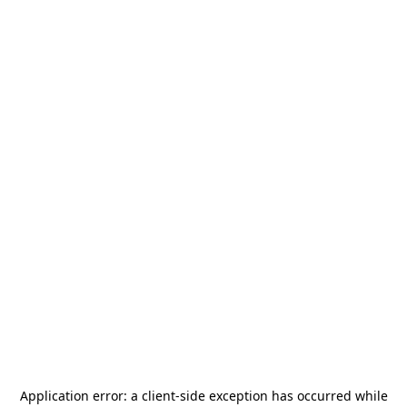
Application error: a
client
-side exception has occurred while