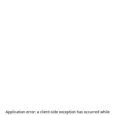
Application error: a
client
-side exception has occurred while