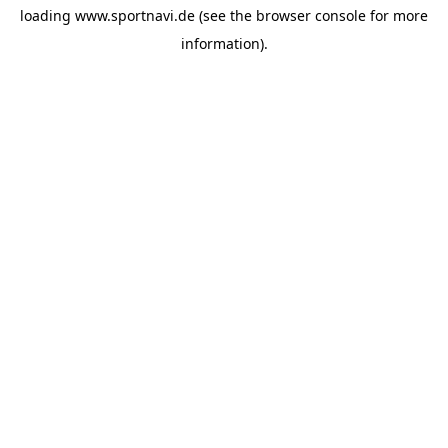
loading
www.sportnavi.de
(see the
browser console
for more
information).