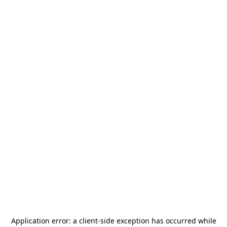
Application error: a
client
-side exception has occurred while