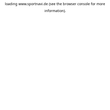
loading
www.sportnavi.de
(see the
browser console
for more
information).