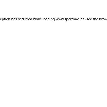
ception has occurred while loading
www.sportnavi.de
(see the
brow