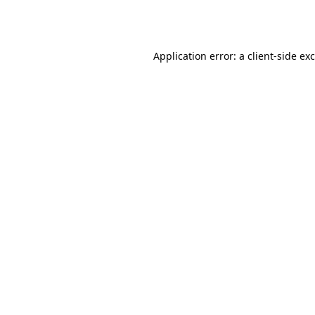
Application error: a
client
-side ex