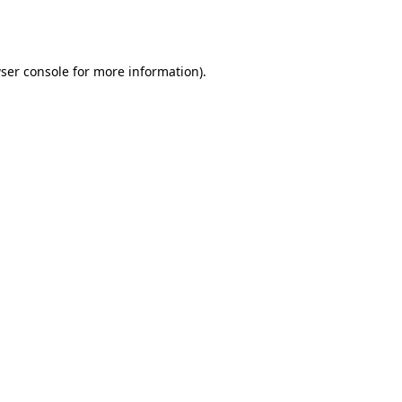
ser console
for more information).