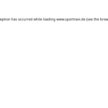
ception has occurred while loading
www.sportnavi.de
(see the
brow