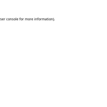
ser console
for more information).