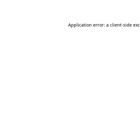
Application error: a
client
-side ex