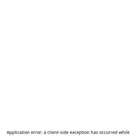
Application error: a
client
-side exception has occurred while