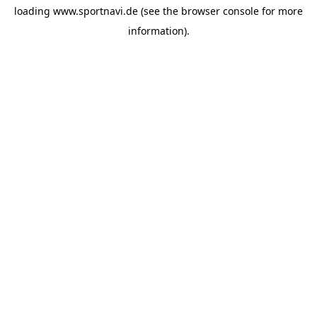
loading
www.sportnavi.de
(see the
browser console
for more
information).