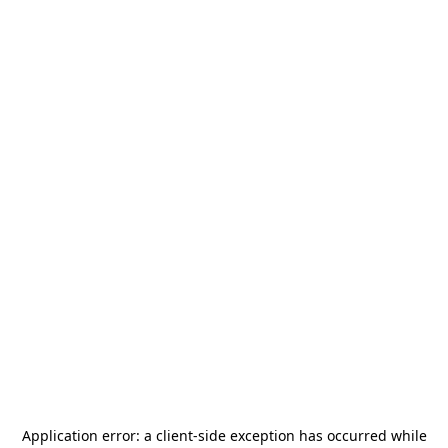
Application error: a
client
-side exception has occurred while