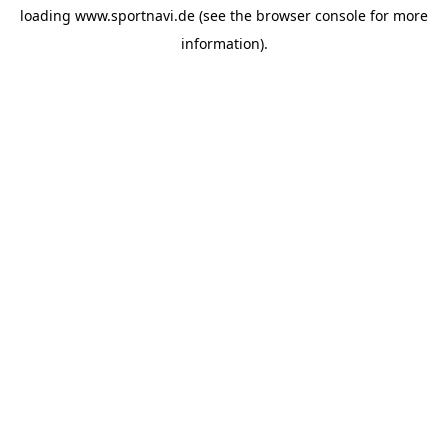
loading
www.sportnavi.de
(see the
browser console
for more
information).