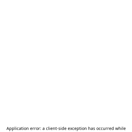
Application error: a
client
-side exception has occurred while