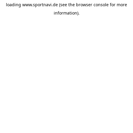
loading
www.sportnavi.de
(see the
browser console
for more
information).