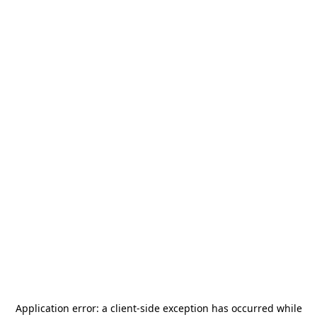
Application error: a
client
-side exception has occurred while