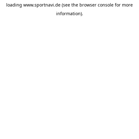
loading
www.sportnavi.de
(see the
browser console
for more
information).