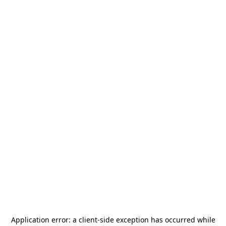
Application error: a
client
-side exception has occurred while