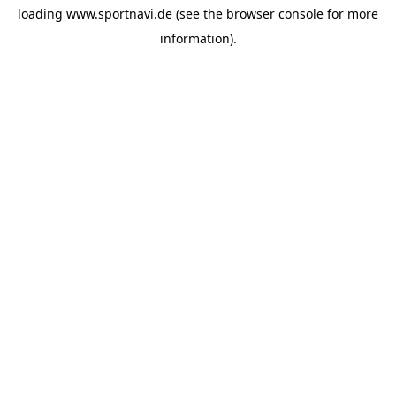
loading
www.sportnavi.de
(see the
browser console
for more
information).