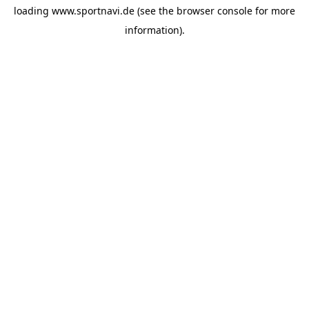
loading
www.sportnavi.de
(see the
browser console
for more
information).