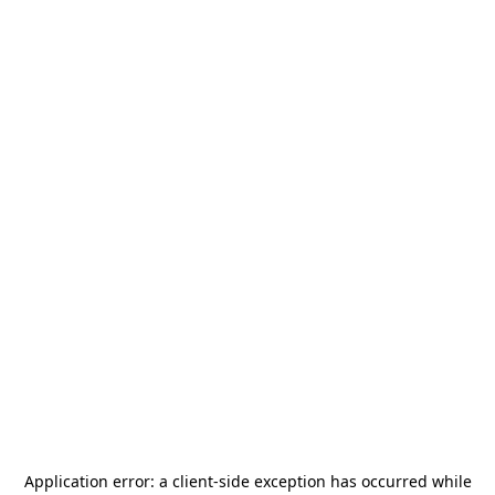
Application error: a
client
-side exception has occurred while