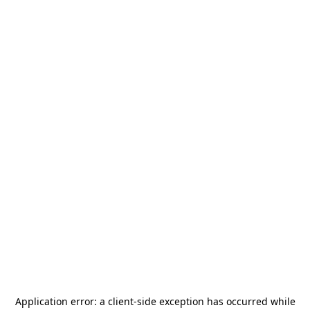
Application error: a
client
-side exception has occurred while