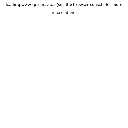
loading
www.sportnavi.de
(see the
browser console
for more
information).