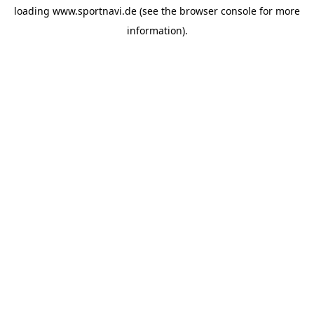
loading
www.sportnavi.de
(see the
browser console
for more
information).