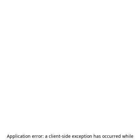
Application error: a
client
-side exception has occurred while