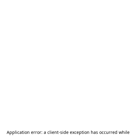
Application error: a
client
-side exception has occurred while