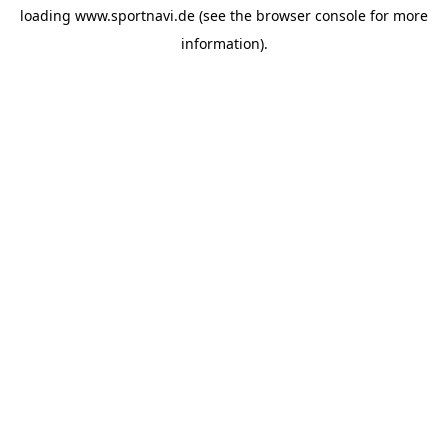
loading
www.sportnavi.de
(see the
browser console
for more
information).