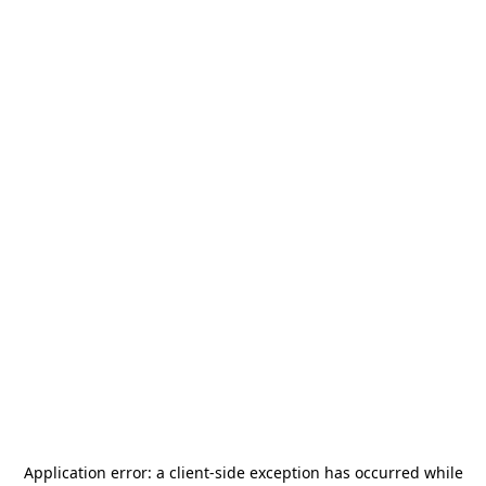
Application error: a
client
-side exception has occurred while