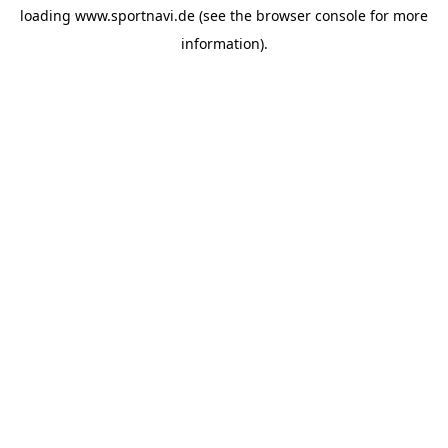
loading
www.sportnavi.de
(see the
browser console
for more
information).