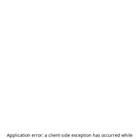
Application error: a
client
-side exception has occurred while