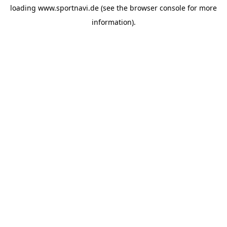
loading
www.sportnavi.de
(see the
browser console
for more
information).