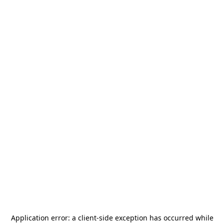
Application error: a
client
-side exception has occurred while