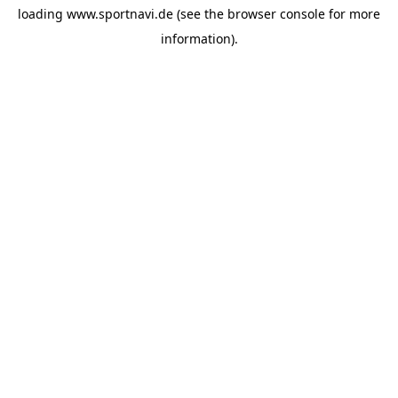
loading
www.sportnavi.de
(see the
browser console
for more
information).