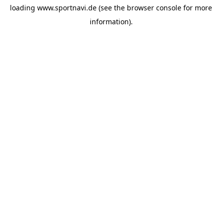
loading
www.sportnavi.de
(see the
browser console
for more
information).