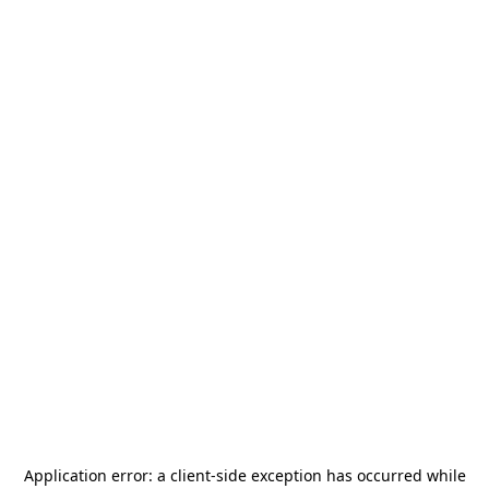
Application error: a
client
-side exception has occurred while