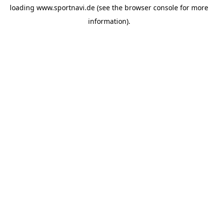
loading
www.sportnavi.de
(see the
browser console
for more
information).