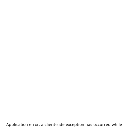
Application error: a
client
-side exception has occurred while